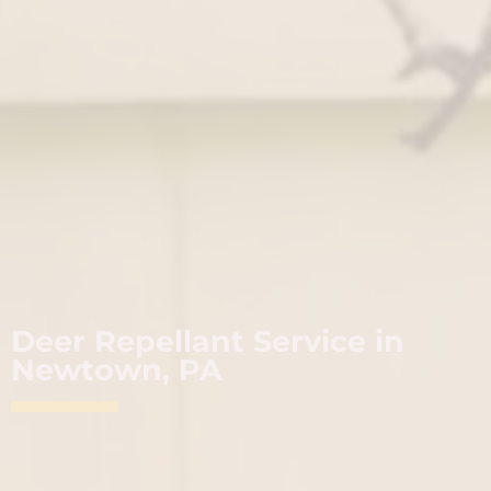
Deer Repellant Service in
Newtown, PA