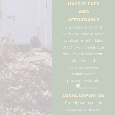
HASSLE-FREE
AND
AFFORDABLE
Enjoy peace of mind
with our customizable
application schedules
that fit your needs. Our
services are both cost-
effective and
comprehensive,
making deer
protection simple.
LOCAL EXPERTISE
Proudly sourced and
operated in Bucks