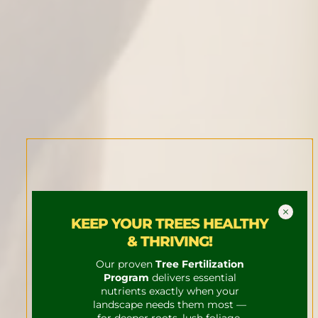
KEEP YOUR TREES HEALTHY
& THRIVING!
Our proven
Tree Fertilization
Program
delivers essential
nutrients exactly when your
landscape needs them most —