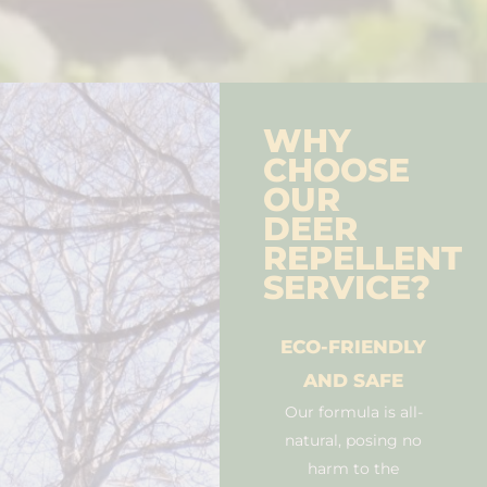
WHY
CHOOSE
OUR
DEER
REPELLENT
SERVICE?
ECO-FRIENDLY
AND SAFE
Our formula is all-
natural, posing no
harm to the