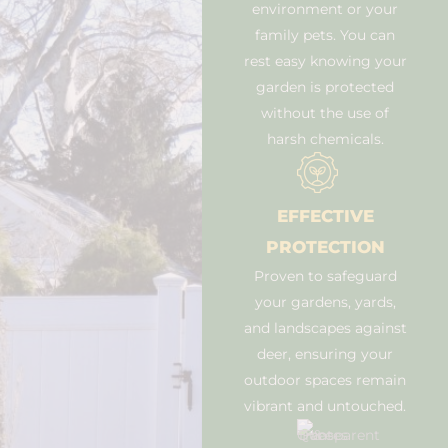
environment or your
family pets. You can
rest easy knowing your
garden is protected
without the use of
harsh chemicals.
EFFECTIVE
PROTECTION
Proven to safeguard
your gardens, yards,
and landscapes against
deer, ensuring your
outdoor spaces remain
vibrant and untouched.