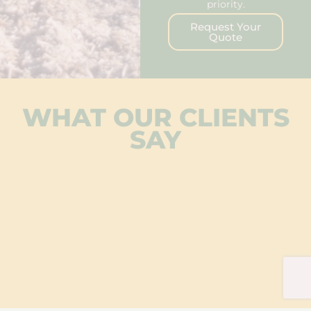
priority.
Request Your
Quote
WHAT OUR CLIENTS
SAY