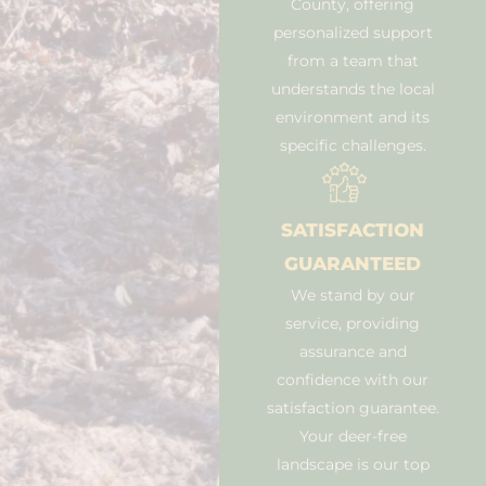
County, offering
personalized support
from a team that
understands the local
environment and its
specific challenges.
SATISFACTION
GUARANTEED
We stand by our
service, providing
assurance and
confidence with our
satisfaction guarantee.
Your deer-free
landscape is our top