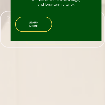
for deeper roots, lush foliage,
and long-term vitality.
Say goodbye to unwanted visitors with our all-natural deer
LEARN
repellent service, tailored specifically for homeowners in
MORE
Newtown.
Get A Free Consultation