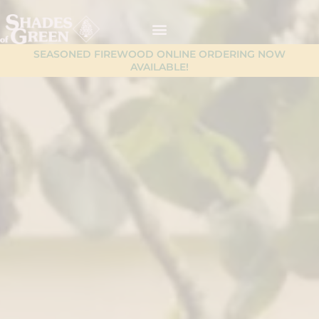
Skip
content
to
content
SEASONED FIREWOOD ONLINE ORDERING NOW
AVAILABLE!