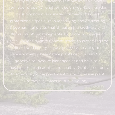
expertly crafted to efficiently remove invasive plants
from your property, whether it be on your lawn, garden
or surrounding landscape. Our team of skilled
professionals specialize in identifying and eradicating
these harmful plants that threaten the biodiversity of
Bucks County’s native plants. By choosing Shades of
Green, you can trust our commitment to preserving the
health and beauty of your property, creating an
environment where native plants can flourish. Say
goodbye to invasive plant species and hello to a
landscape that is beautiful and healthy! Contact us today
to schedule your appointment for our invasive plant
removal services in Bucks County.