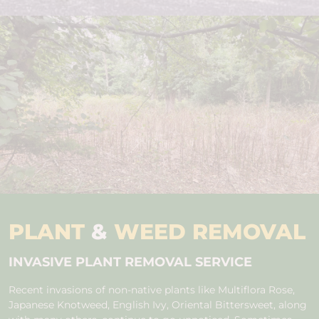
PLANT
&
WEED REMOVAL
INVASIVE PLANT REMOVAL SERVICE
Recent invasions of non-native plants like Multiflora Rose,
Japanese Knotweed, English Ivy, Oriental Bittersweet, along