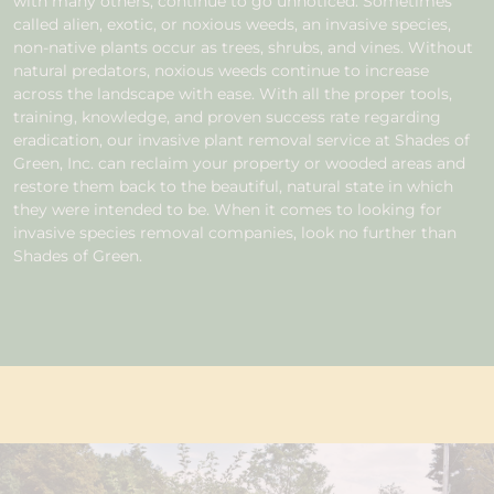
with many others, continue to go unnoticed. Sometimes
called alien, exotic, or noxious weeds, an invasive species,
non-native plants occur as trees, shrubs, and vines. Without
natural predators, noxious weeds continue to increase
across the landscape with ease. With all the proper tools,
training, knowledge, and proven success rate regarding
eradication, our invasive plant removal service at Shades of
Green, Inc. can reclaim your property or wooded areas and
restore them back to the beautiful, natural state in which
they were intended to be. When it comes to looking for
invasive species removal companies, look no further than
Shades of Green.