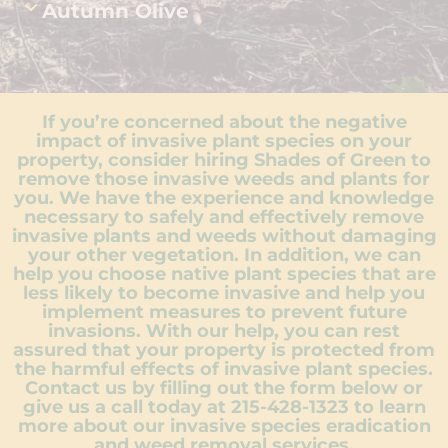
Autumn Olive
If you’re concerned about the negative
impact of invasive plant species on your
property, consider hiring Shades of Green to
remove those invasive weeds and plants for
you. We have the experience and knowledge
necessary to safely and effectively remove
invasive plants and weeds without damaging
your other vegetation. In addition, we can
help you choose native plant species that are
less likely to become invasive and help you
implement measures to prevent future
invasions. With our help, you can rest
assured that your property is protected from
the harmful effects of invasive plant species.
Contact us by filling out the form below or
give us a call today at
215-428-1323
to learn
more about our invasive species eradication
and weed removal services.