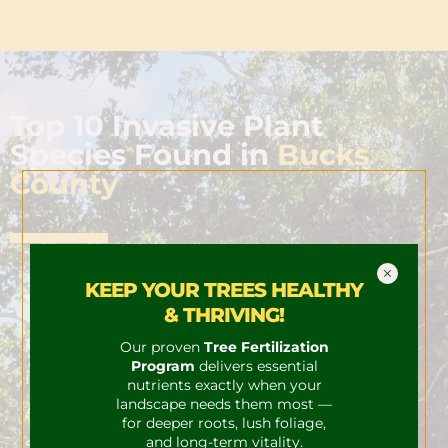
Top 10 Invasive Plant
Species Found in
Bucks
County
KEEP YOUR TREES HEALTHY
Wineberry
& THRIVING!
Wineberry is an invasive plant species that
Our proven
Tree Fertilization
Program
delivers essential
is native to Asia. It was introduced to North
nutrients exactly when your
landscape needs them most —
America in the late 1800s, and it has since
for deeper roots, lush foliage,
spread to many parts of the United States.
and long-term vitality.