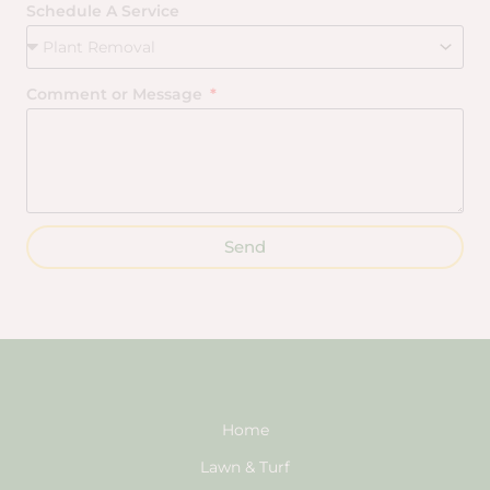
Schedule A Service
Comment or Message
Send
Home
Lawn & Turf