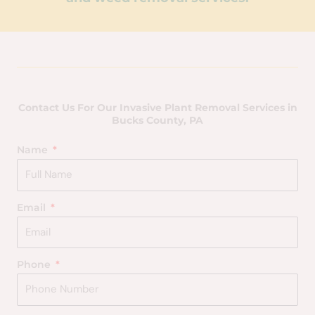
Contact Us For Our Invasive Plant Removal Services in
Bucks County, PA
Name
Email
Phone