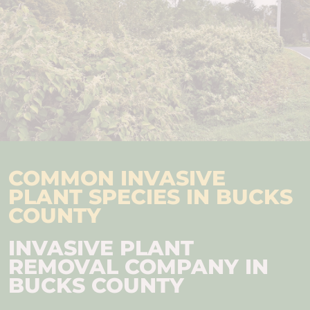
COMMON INVASIVE
PLANT SPECIES IN BUCKS
COUNTY
INVASIVE PLANT
REMOVAL COMPANY IN
BUCKS COUNTY