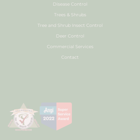
Disease Control
Trees & Shrubs
Tree and Shrub Insect Control
Deer Control
Commercial Services
Contact