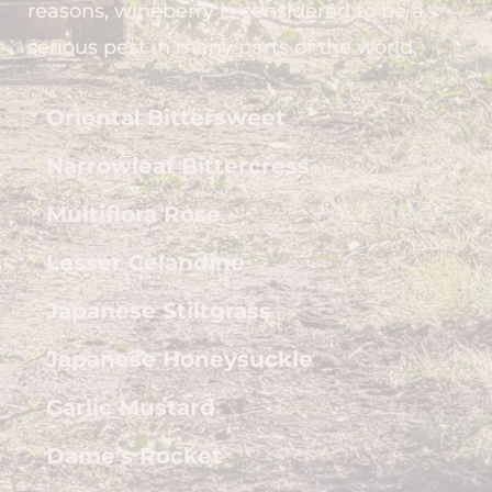
reasons, wineberry is considered to be a
serious pest in many parts of the world.
Oriental Bittersweet
Narrowleaf Bittercress
Multiflora Rose
Lesser Celandine
Japanese Stiltgrass
Japanese Honeysuckle
Garlic Mustard
Dame’s Rocket