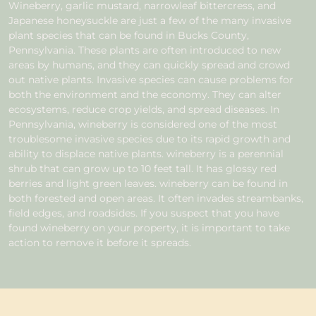
Wineberry, garlic mustard, narrowleaf bittercress, and
Japanese honeysuckle are just a few of the many invasive
plant species that can be found in Bucks County,
Pennsylvania. These plants are often introduced to new
areas by humans, and they can quickly spread and crowd
out native plants. Invasive species can cause problems for
both the environment and the economy. They can alter
ecosystems, reduce crop yields, and spread diseases. In
Pennsylvania, wineberry is considered one of the most
troublesome invasive species due to its rapid growth and
ability to displace native plants. wineberry is a perennial
shrub that can grow up to 10 feet tall. It has glossy red
berries and light green leaves. wineberry can be found in
both forested and open areas. It often invades streambanks,
field edges, and roadsides. If you suspect that you have
found wineberry on your property, it is important to take
action to remove it before it spreads.