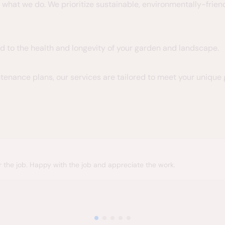
f what we do. We prioritize sustainable, environmentally-fri
d to the health and longevity of your garden and landscape.
tenance plans, our services are tailored to meet your unique
h the job and appreciate the work.