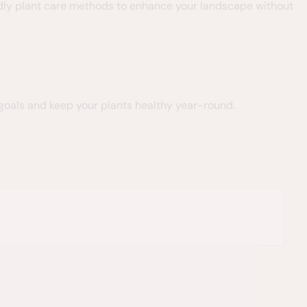
endly plant care methods to enhance your landscape without
 goals and keep your plants healthy year-round.
Sarah S.





I rarely write reviews
to hire them!