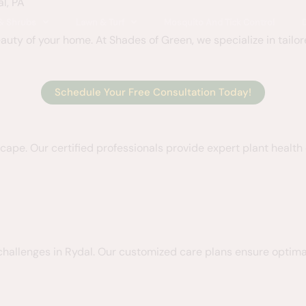
l, PA
 & Shrubs
Lawn & Turf
Mosquito And Tick Control
uty of your home. At Shades of Green, we specialize in tailor
Schedule Your Free Consultation Today!
dscape. Our certified professionals provide expert plant healt
challenges in Rydal. Our customized care plans ensure optima