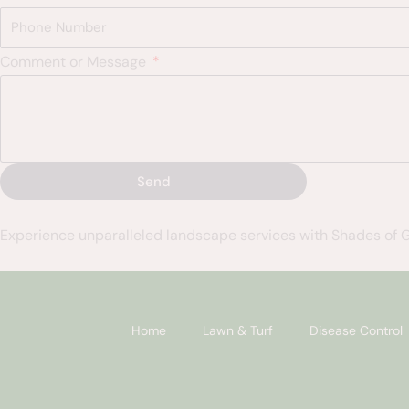
Comment or Message
Send
Experience unparalleled landscape services with Shades of 
Home
Lawn & Turf
Disease Control