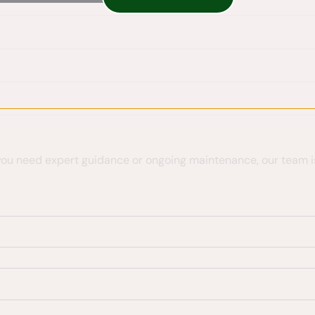
 you need expert guidance or ongoing maintenance, our team is