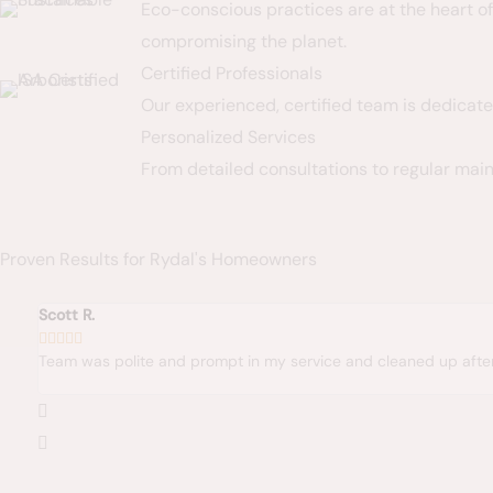
Eco-conscious practices are at the heart o
compromising the planet.
Certified Professionals
Our experienced, certified team is dedicate
Personalized Services
From detailed consultations to regular main
Proven Results for Rydal's Homeowners
te and prompt in my service and cleaned up after the job. Happy wit