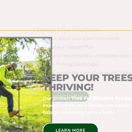
1. Schedule a Free Consultation
Reach out and tell us about your plant care needs.
2. Receive a Tailored Plan
 will assess your garden and recommend a customized care 
3. Enjoy a Thriving Landscape
Watch your plants flourish under the care of our expert team.
KEEP YOUR TREES
THRIVING!
 care plan!
Contact Us Now
Our proven
Tree Fertilization Prog
exactly when your landscape needs 
foliage, and long-term vitality.
LEARN MORE