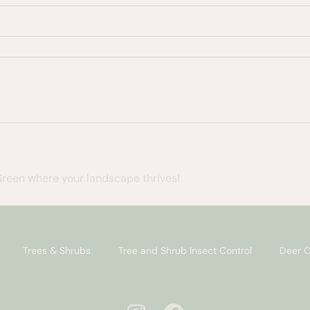
Green where your landscape thrives!
Trees & Shrubs
Tree and Shrub Insect Control
Deer C