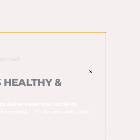
approach.
 HEALTHY &
ram
delivers essential nutrients
them most — for deeper roots, lush