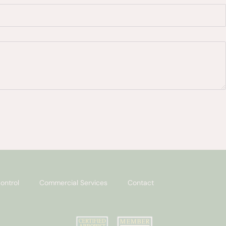
ontrol
Commercial Services
Contact