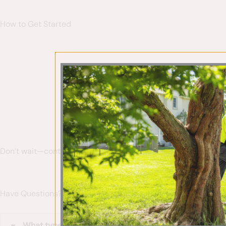
How to Get Started
Our team
Don’t wait—contact us today to start your personalized plant
Have Questions? We’ve Got Answers
What types of plants do you specialize in?