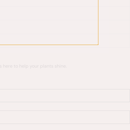
 here to help your plants shine.