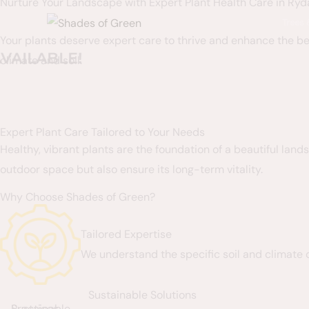
Nurture Your Landscape with Expert Plant Health Care in Ryda
Skip
content
Trees
to
Your plants deserve expert care to thrive and enhance the bea
content
BLE!
climate and soil.
Expert Plant Care Tailored to Your Needs
Healthy, vibrant plants are the foundation of a beautiful lan
outdoor space but also ensure its long-term vitality.
Why Choose Shades of Green?
Tailored Expertise
We understand the specific soil and climate 
Sustainable Solutions