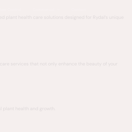
Deer Control
Commercial
Contact
ed plant health care solutions designed for Rydal’s unique
h care services that not only enhance the beauty of your
l plant health and growth.