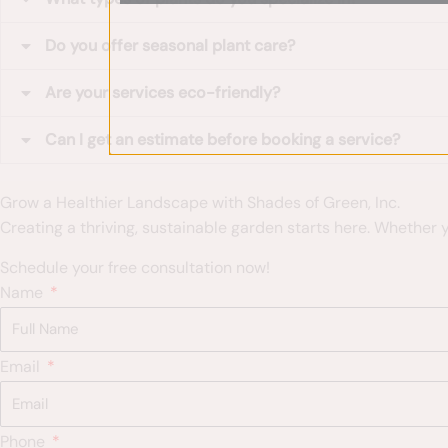
Do you offer seasonal plant care?
Are your services eco-friendly?
Can I get an estimate before booking a service?
Grow a Healthier Landscape with Shades of Green, Inc.
Creating a thriving, sustainable garden starts here. Whether
Schedule your free consultation now!
Name
Email
Phone