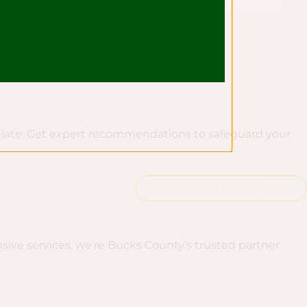
oo late. Get expert recommendations to safeguard your
Schedule A Tree Inspection
sive services, we’re Bucks County’s trusted partner