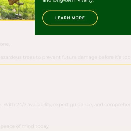
and long-term vitality.
LEARN MORE
 one.
 hazardous trees to prevent future damage before it’s t
. With 24/7 availability, expert guidance, and comprehen
 peace of mind today.