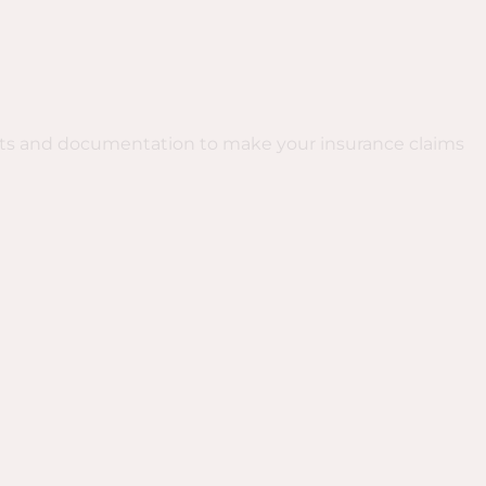
rts and documentation to make your insurance claims