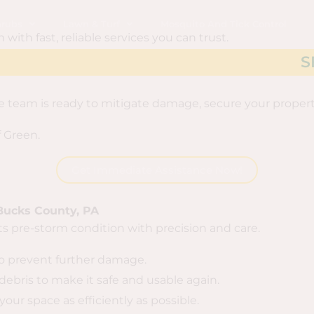
hrubs
Lawn & Turf
Mosquito And Tick Control
with fast, reliable services you can trust.
SEASONED FIR
e team is ready to mitigate damage, secure your propert
 Green.
Get Immediate Assistance Now!
Bucks County, PA
its pre-storm condition with precision and care.
to prevent further damage.
debris to make it safe and usable again.
your space as efficiently as possible.