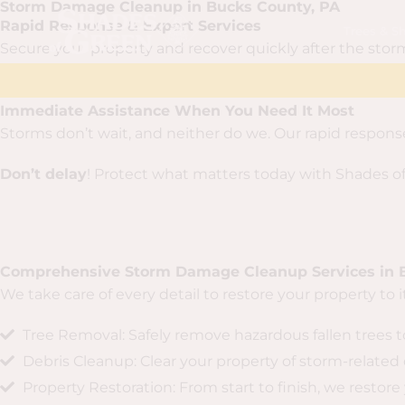
Storm Damage Cleanup in Bucks County, PA
Skip
content
Rapid Response & Expert Services
Trees & S
to
Secure your property and recover quickly after the storm 
content
Immediate Assistance When You Need It Most
Storms don’t wait, and neither do we. Our rapid respons
Don’t delay
! Protect what matters today with Shades of
Comprehensive Storm Damage Cleanup Services in 
We take care of every detail to restore your property to 
Tree Removal: Safely remove hazardous fallen trees 
Debris Cleanup: Clear your property of storm-related 
Property Restoration: From start to finish, we restore 