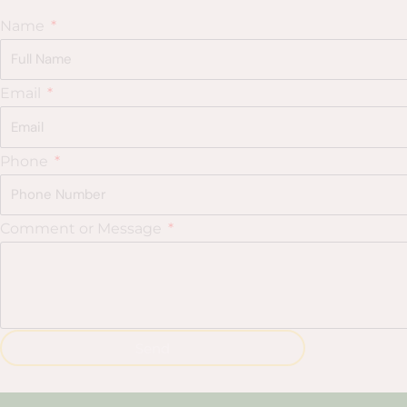
Name
Email
Phone
Comment or Message
Send