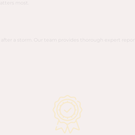
atters most.
after a storm. Our team provides thorough expert repo