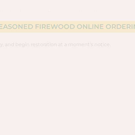
Deer Control
Commercial
Contact
EWOOD ONLINE ORDERING NOW AVAI
y, and begin restoration at a moment’s notice.