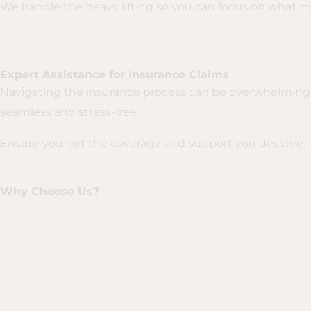
We handle the heavy lifting so you can focus on what m
Expert Assistance for Insurance Claims
Navigating the insurance process can be overwhelming 
seamless and stress-free.
Ensure you get the coverage and support you deserve.
Why Choose Us?