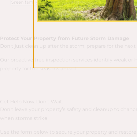
Green family.
Protect Your Property from Future Storm Damage
Don’t just clean up after the storm; prepare for the next
Our proactive tree inspection services identify weak or
property for the seasons ahead.
Get Help Now. Don’t Wait.
Don’t leave your property’s safety and cleanup to chance
when storms strike.
Use the form below to secure your property and restore