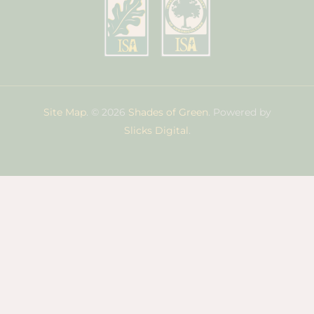
Site Map
. © 2026
Shades of Green
. Powered by
Slicks Digital
.