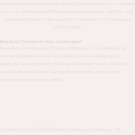
Elevate the appearance and value of the properties you manage
with our reliable and effective tree care solutions. Healthy, well-
maintained trees make a lasting impression on tenants and
visitors alike.
Ready to Transform Your Landscape?
Experience the Shades of Green difference. Our professional
tree fertilization services in Solebury, PA, are designed to
promote robust growth and long-term tree health. Whether
you’re a homeowner or a property manager, we have the
expertise to meet your needs.
Contact Us For Tree Fertilization Services in Solebury, PA