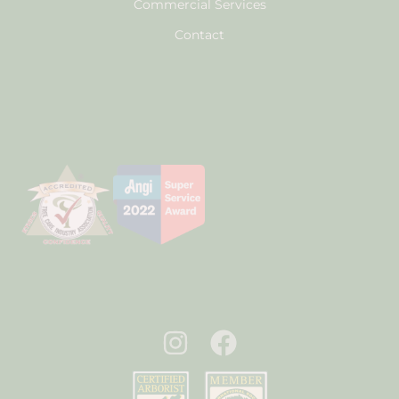
Commercial Services
Contact