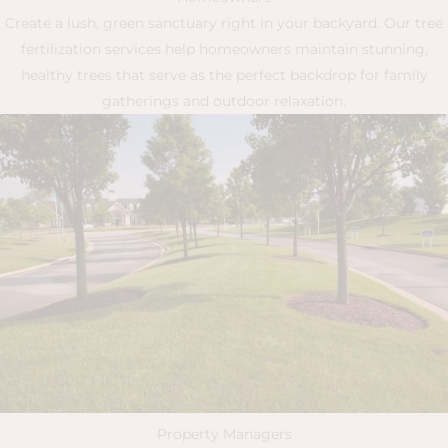
Create a lush, green sanctuary right in your backyard. Our tree
fertilization services help homeowners maintain stunning,
healthy trees that serve as the perfect backdrop for family
gatherings and outdoor relaxation.
Property Managers