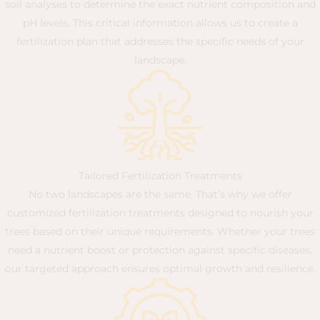
soil analyses to determine the exact nutrient composition and
pH levels. This critical information allows us to create a
fertilization plan that addresses the specific needs of your
landscape.
Tailored Fertilization Treatments
No two landscapes are the same. That’s why we offer
customized fertilization treatments designed to nourish your
trees based on their unique requirements. Whether your trees
need a nutrient boost or protection against specific diseases,
our targeted approach ensures optimal growth and resilience.