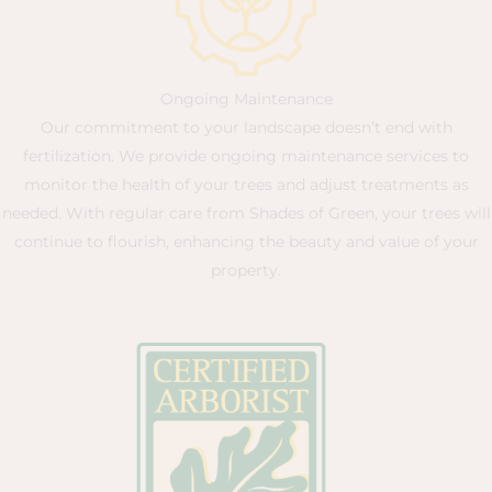
Ongoing Maintenance
Our commitment to your landscape doesn’t end with
fertilization. We provide ongoing maintenance services to
monitor the health of your trees and adjust treatments as
needed. With regular care from Shades of Green, your trees will
continue to flourish, enhancing the beauty and value of your
property.