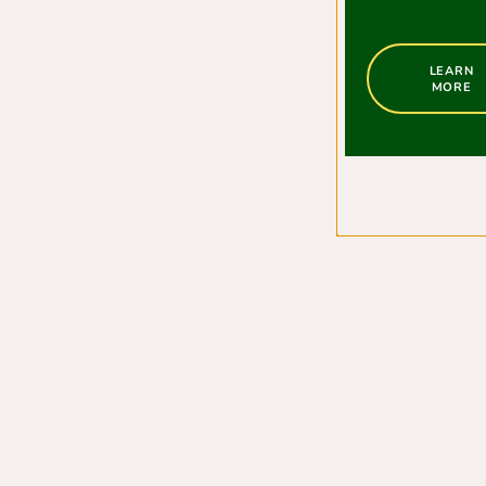
LEARN
MORE