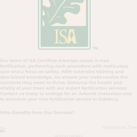
Our team of ISA Certified Arborists excels in tree
fertilization, performing each procedure with meticulous
care and a focus on safety. With extensive training and
specialized knowledge, we ensure your trees receive the
nutrients they need to thrive. Enhance the health and
vitality of your trees with our expert fertilization services.
Contact us today to arrange for an Arborist evaluation and
to schedule your tree fertilization service in Solebury.
Who Benefits from Our Services?
Homeowners