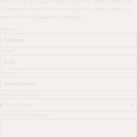
Don’t wait to give your trees the care they deserve. Reach out
to Shades of Green for a free consultation and let us help you
create a thriving, beautiful landscape.
Name
Email
Phone
Schedule A Service
Comment or Message