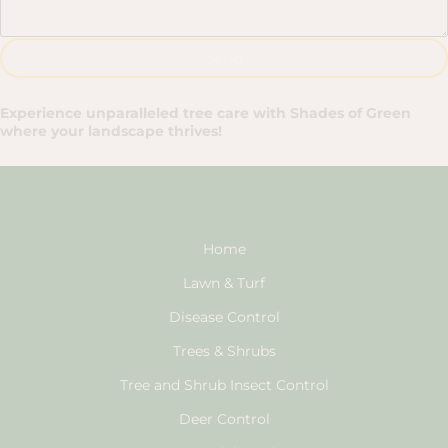
Send
Experience unparalleled tree care with Shades of Green
where your landscape thrives!
Home
Lawn & Turf
Disease Control
Trees & Shrubs
Tree and Shrub Insect Control
Deer Control