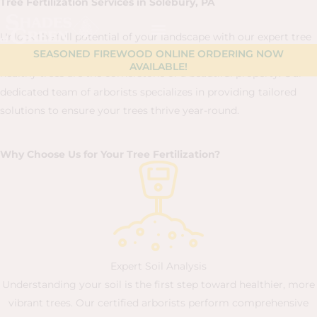
Tree Fertilization Services in Solebury, PA
Skip
content
to
Unlock the full potential of your landscape with our expert tree
content
SEASONED FIREWOOD ONLINE ORDERING NOW
fertilization services. At Shades of Green, we believe that
AVAILABLE!
healthy trees are the cornerstone of a beautiful property. Our
dedicated team of arborists specializes in providing tailored
solutions to ensure your trees thrive year-round.
Why Choose Us for Your Tree Fertilization?
Expert Soil Analysis
Understanding your soil is the first step toward healthier, more
vibrant trees. Our certified arborists perform comprehensive