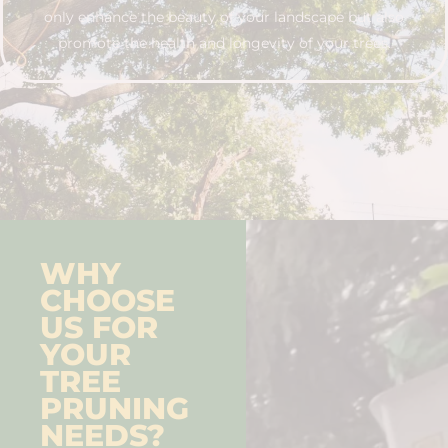
only enhance the beauty of your landscape but also
promote the health and longevity of your trees.
WHY
CHOOSE
US FOR
YOUR
TREE
PRUNING
NEEDS?