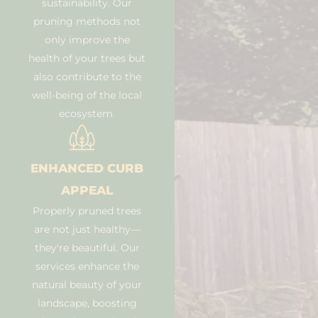
sustainability. Our
pruning methods not
only improve the
health of your trees but
also contribute to the
well-being of the local
ecosystem.
ENHANCED CURB
APPEAL
Properly pruned trees
are not just healthy—
they're beautiful. Our
services enhance the
natural beauty of your
landscape, boosting