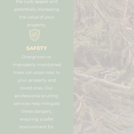
the curb appeal and
potentially increasing
the value of your
property.
SAFETY
Overgrown or
improperly maintained
trees can pose risks to
your property and
loved ones. Our
professional pruning
services help mitigate
these dangers,
ensuring a safer
environment for