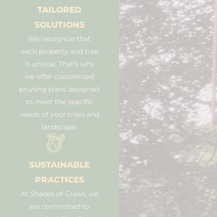
TAILORED
SOLUTIONS
We recognize that
each property and tree
is unique. That's why
we offer customized
pruning plans designed
to meet the specific
needs of your trees and
landscape.
SUSTAINABLE
PRACTICES
At Shades of Green, we
are committed to