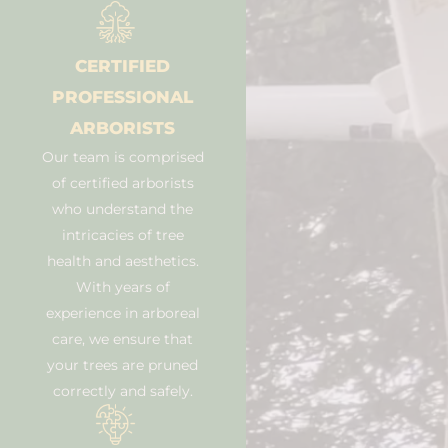
CERTIFIED
PROFESSIONAL
ARBORISTS
Our team is comprised
of certified arborists
who understand the
intricacies of tree
health and aesthetics.
With years of
experience in arboreal
care, we ensure that
your trees are pruned
correctly and safely.