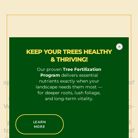
KEEP YOUR TREES HEALTHY
& THRIVING!
Our proven
Tree Fertilization
Our team of ISA Certified Arborists
Program
delivers essential
nutrients exactly when your
specializes in the meticulous pruning of
landscape needs them most —
trees, ensuring each procedure is
for deeper roots, lush foliage,
conducted with precision and safety.
and long-term vitality.
With comprehensive training and deep-
rooted expertise in successful tree
pruning techniques, we are equipped
LEARN
MORE
to enhance the health and aesthetics of