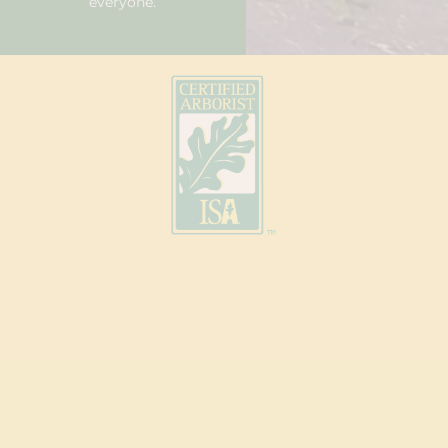
everyone.