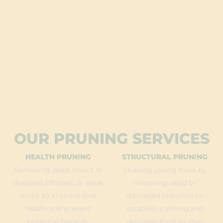
OUR PRUNING SERVICES
HEALTH PRUNING
STRUCTURAL PRUNING
Removing dead, insect or
Shaping young trees by
diseased infested, or weak
removing dead or
limbs to improve tree
damaged branches to
health and prevent
establish a strong and
potential hazards.
desirable form as they