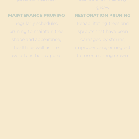
grow.
MAINTENANCE PRUNING
RESTORATION PRUNING
Regularly scheduled
Rehabilitating trees and
pruning to maintain tree
sprouts that have been
shape and appearance,
damaged by storms,
health, as well as the
improper care, or neglect
overall aesthetic appeal.
to form a strong crown.