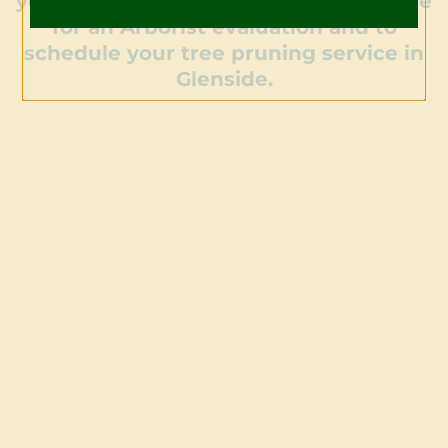
your trees. Contact us today to arrange
for an Arborist evaluation and to
schedule your tree pruning service in
Glenside.