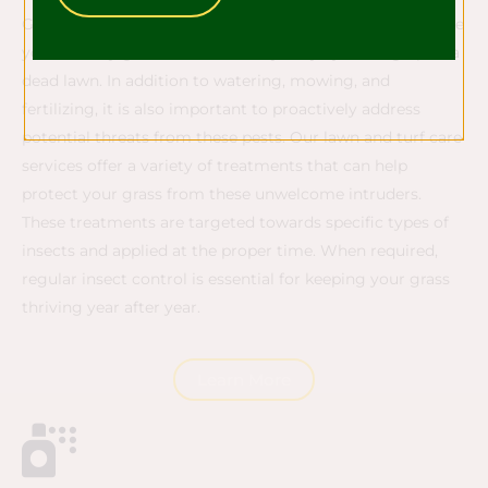
Grubs and other insects such as Chinch bugs can damage
your healthy grass and cause major injury leading up to a
dead lawn. In addition to watering, mowing, and
fertilizing, it is also important to proactively address
potential threats from these pests. Our lawn and turf care
services offer a variety of treatments that can help
protect your grass from these unwelcome intruders.
These treatments are targeted towards specific types of
insects and applied at the proper time. When required,
regular insect control is essential for keeping your grass
thriving year after year.
Learn More