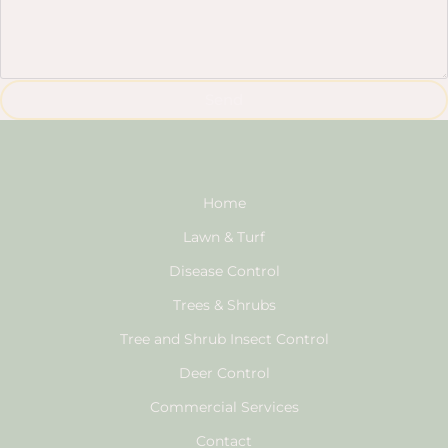
Send
Home
Lawn & Turf
Disease Control
Trees & Shrubs
Tree and Shrub Insect Control
Deer Control
Commercial Services
Contact