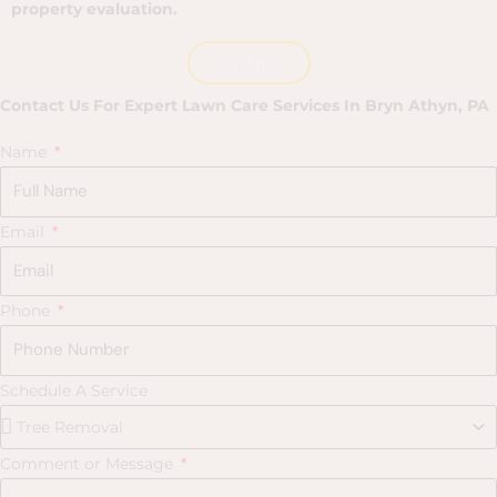
property evaluation.
Call Now
Contact Us For Expert Lawn Care Services In Bryn Athyn, PA
Name
Email
Phone
Schedule A Service
Comment or Message