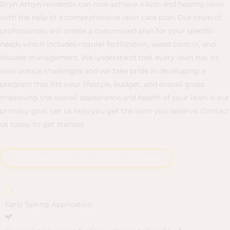
Bryn Athyn residents can now achieve a lush and healthy lawn
with the help of a comprehensive lawn care plan. Our team of
professionals will create a customized plan for your specific
needs which includes regular fertilization, weed control, and
disease management. We understand that every lawn has its
own unique challenges and we take pride in developing a
program that fits your lifestyle, budget, and overall goals.
Improving the overall appearance and health of your lawn is our
primary goal. Let us help you get the lawn you deserve. Contact
us today to get started!
Learn More About Our Lawn Care Plan
Early Spring Application
L