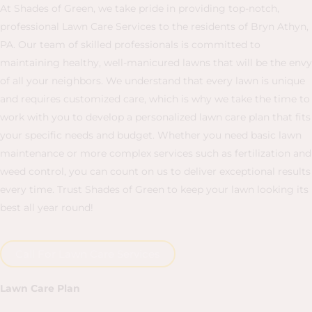
At Shades of Green, we take pride in providing top-notch,
professional Lawn Care Services to the residents of Bryn Athyn,
PA. Our team of skilled professionals is committed to
maintaining healthy, well-manicured lawns that will be the envy
of all your neighbors. We understand that every lawn is unique
and requires customized care, which is why we take the time to
work with you to develop a personalized lawn care plan that fits
your specific needs and budget. Whether you need basic lawn
maintenance or more complex services such as fertilization and
weed control, you can count on us to deliver exceptional results
every time. Trust Shades of Green to keep your lawn looking its
best all year round!
Call For Lawn Care Services
Lawn Care Plan