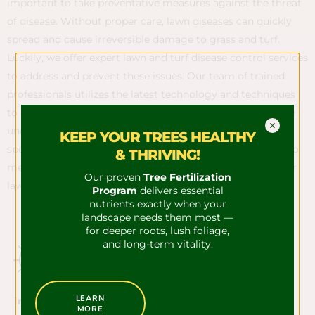
important to take preventative measures against the threat
of disease. Without proper care, lawn diseases can quickly
spread and cause irreversible damage to grass and turf.
Luckily, we offer expert lawn and turf disease control services
to address and prevent these issues. Our team of trained
professionals utilizes the latest technology and techniques
to diagnose and treat any disease present in your yard. We
understand that every lawn is unique and requires a
KEEP YOUR TREES HEALTHY
specialized approach, which is why we tailor our services to
& THRIVING!
meet the specific needs of your lawn. Trust us to keep your
Our proven
Tree Fertilization
lawn looking its best year-round.
Program
delivers essential
nutrients exactly when your
landscape needs them most —
for deeper roots, lush foliage,
and long-term vitality.
LEARN
Insect Control​
MORE