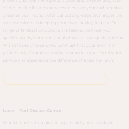
professional team of experts is dedicated to providing top-
of-the-line fertilization services to ensure your turf remains
green all year round. With our cutting-edge techniques, we
are committed to keeping your lawn looking its best. Our
range of fertilization options are tailored to meet your
specific needs, from traditional products to organic options.
With Shades of Green, you can trust that your lawn is in
good hands. Contact us today to schedule your fertilization
service and experience the difference of a healthy lawn.
Get Started With Our Fertilization Services
Lawn
&
Turf Disease Control
When it comes to maintaining a healthy and lush lawn, it is