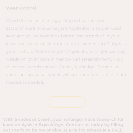
Weed Control​
Weed Control is an integral step in healthy lawn
establishment. Pre-Emergent Applications target weed
seed and young seedlings before they establish in your
lawn, and is especially important for preventing Crabgrass
germination. Post-Emergent Applications target existing
weeds which impede in healthy turf establishment. Hard
to control weeds such as Clover, Nutsedge, Ground Ivy
and other broadleaf weeds will continue to establish if not
treated as needed.
Contact Us
With Shades of Green, you no longer have to search for
lawn analysis in Bryn Athyn. Contact us today by filling
out the form below or give us a call to schedule a FREE