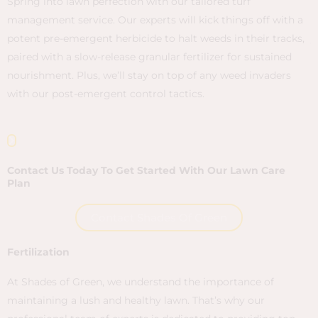
e
Spring into lawn perfection with our tailored turf
A
management service. Our experts will kick things off with a
p
nt
potent pre-emergent herbicide to halt weeds in their tracks,
y
paired with a slow-release granular fertilizer for sustained
l
e
nourishment. Plus, we’ll stay on top of any weed invaders
r
with our post-emergent control tactics.
c
Contact Us Today To Get Started With Our Lawn Care
Plan
Contact Shades Of Green
Fertilization
At Shades of Green, we understand the importance of
maintaining a lush and healthy lawn. That’s why our