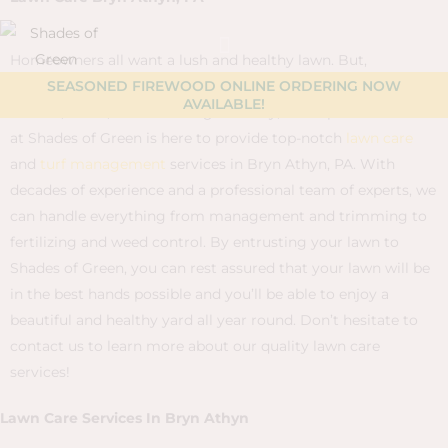
Skip
content
to
Homeowners all want a lush and healthy lawn. But,
content
achieving that perfect lawn requires a considerable amount
SEASONED FIREWOOD ONLINE ORDERING NOW
AVAILABLE!
of time, effort, and knowledge. Luckily, our experienced team
at Shades of Green is here to provide top-notch
lawn care
and
turf management
services in Bryn Athyn, PA. With
decades of experience and a professional team of experts, we
can handle everything from management and trimming to
fertilizing and weed control. By entrusting your lawn to
Shades of Green, you can rest assured that your lawn will be
in the best hands possible and you’ll be able to enjoy a
beautiful and healthy yard all year round. Don’t hesitate to
contact us to learn more about our quality lawn care
services!
Lawn Care Services In Bryn Athyn